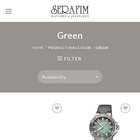
Skip
to
content
Green
HOME
/
PRODUCT DIAL COLOR
/
GREEN
FILTER
Add to
Add to
Wishlist
Wishlist