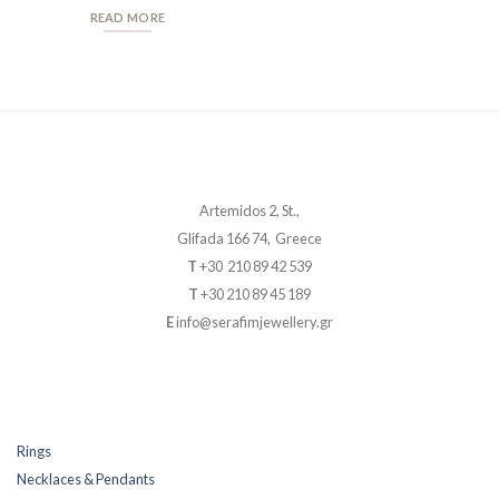
READ MORE
Artemidos 2, St.,
Glifada 166 74, Greece
T
+30 210 89 42 539
T
+30 210 89 45 189
E
info@serafimjewellery.gr
Rings
Necklaces & Pendants