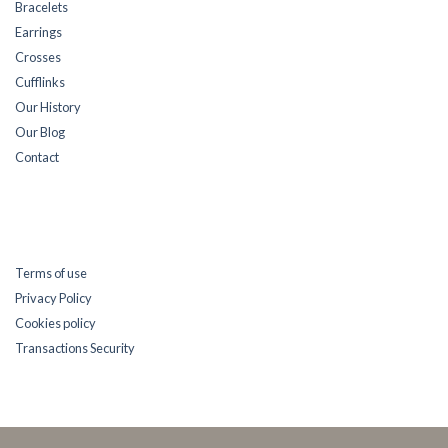
Bracelets
Earrings
Crosses
Cufflinks
Our History
Our Blog
Contact
Terms of use
Privacy Policy
Cookies policy
Transactions Security