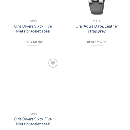
ORIS
ORIS
Oris Divers Sixty-Five,
Oris Aquis Date, Leather
Metalbracelet steel
strap grey
READ MORE
READ MORE
Add to
Wishlist
ORIS
Oris Divers Sixty-Five,
Metalbracelet steel