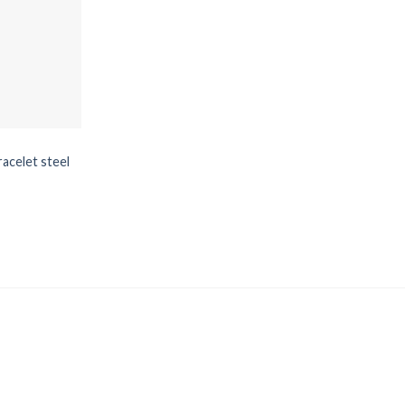
racelet steel