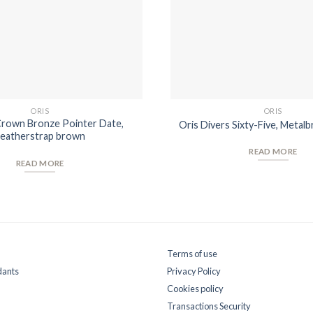
ORIS
ORIS
Crown Bronze Pointer Date,
Oris Divers Sixty-Five, Metalb
eatherstrap brown
READ MORE
READ MORE
Terms of use
dants
Privacy Policy
Cookies policy
Transactions Security