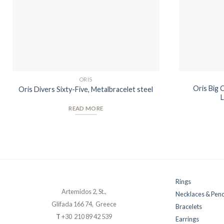
ORIS
Oris Big 
Oris Divers Sixty-Five, Metalbracelet steel
L
READ MORE
Rings
Artemidos 2, St.,
Necklaces & Pen
Glifada 166 74, Greece
Bracelets
T
+30 210 89 42 539
Earrings