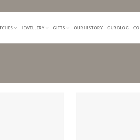
TCHES
JEWELLERY
GIFTS
OUR HISTORY
OUR BLOG
CO
Add to
Wishlist