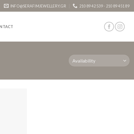
INFO@SERAFIMJEWELLERY.GR
210 89 42 539 - 210 89 451 89
NTACT
Add to
Wishlist