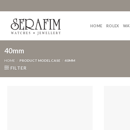
Skip
to
content
HOME
ROLEX
WA
40mm
HOME
/
PRODUCT MODEL CASE
/
40MM
FILTER
Add to
Wishlist