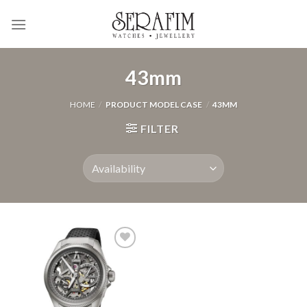
Skip
to
content
43mm
HOME
/
PRODUCT MODEL CASE
/
43MM
FILTER
Add to
Wishlist