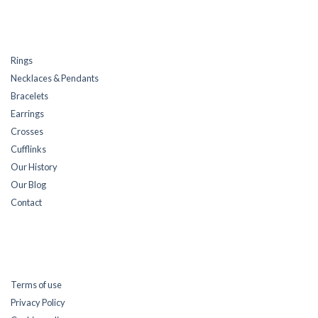
Rings
Necklaces & Pendants
Bracelets
Earrings
Crosses
Cufflinks
Our History
Our Blog
Contact
Terms of use
Privacy Policy