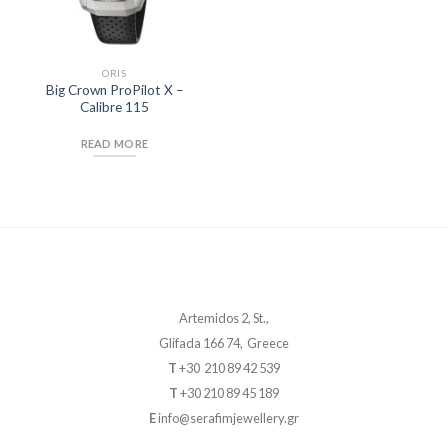
ORIS
Big Crown ProPilot X –
Calibre 115
READ MORE
Artemidos 2, St.,
Glifada 166 74, Greece
T
+30 210 89 42 539
T
+30 210 89 45 189
E
info@serafimjewellery.gr