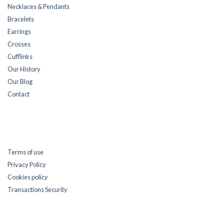
Necklaces & Pendants
Bracelets
Earrings
Crosses
Cufflinks
Our History
Our Blog
Contact
Terms of use
Privacy Policy
Cookies policy
Transactions Security