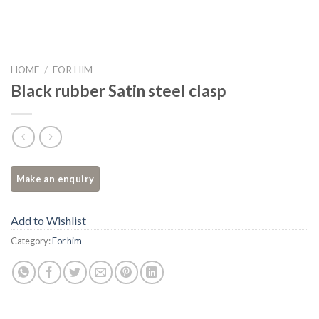
HOME
/
FOR HIM
Black rubber Satin steel clasp
Add to Wishlist
Category:
For him