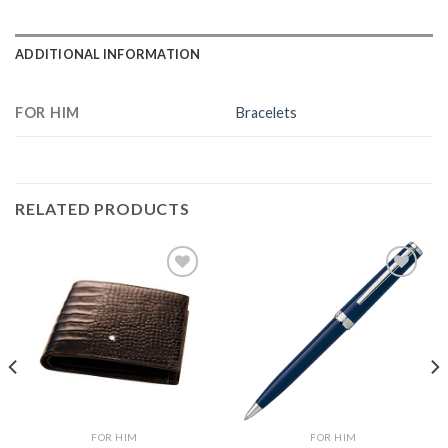
ADDITIONAL INFORMATION
FOR HIM
Bracelets
RELATED PRODUCTS
Add to
Add to
Wishlist
Wishlist
FOR HIM
FOR HIM