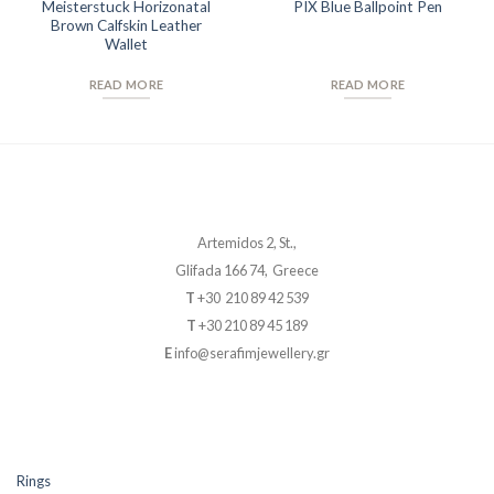
Meisterstuck Horizonatal
PIX Blue Ballpoint Pen
Brown Calfskin Leather
Wallet
READ MORE
READ MORE
Artemidos 2, St.,
Glifada 166 74, Greece
T
+30 210 89 42 539
T
+30 210 89 45 189
E
info@serafimjewellery.gr
Rings