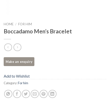
HOME
/
FOR HIM
Boccadamo Men’s Bracelet
Add to Wishlist
Category:
For him