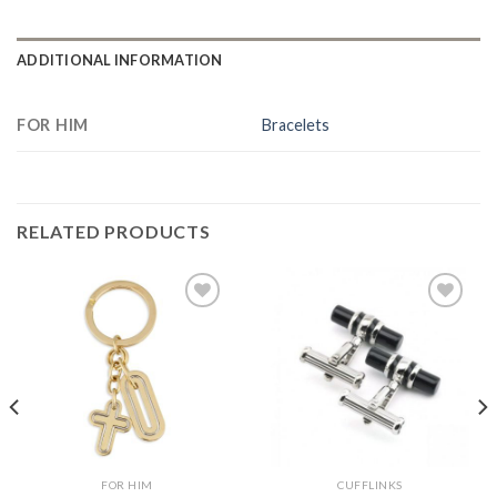
ADDITIONAL INFORMATION
FOR HIM
Bracelets
RELATED PRODUCTS
Add to
Add to
Wishlist
Wishlist
FOR HIM
CUFFLINKS