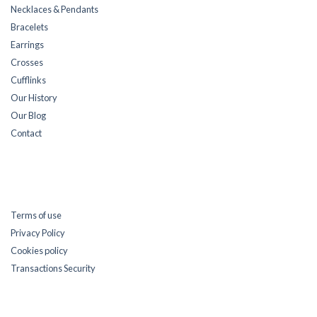
Necklaces & Pendants
Bracelets
Earrings
Crosses
Cufflinks
Our History
Our Blog
Contact
Terms of use
Privacy Policy
Cookies policy
Transactions Security