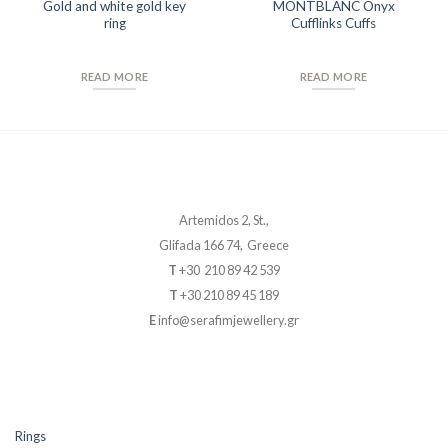
Gold and white gold key
MONTBLANC Onyx
ring
Cufflinks Cuffs
READ MORE
READ MORE
Artemidos 2, St.,
Glifada 166 74, Greece
T
+30 210 89 42 539
T
+30 210 89 45 189
E
info@serafimjewellery.gr
Rings