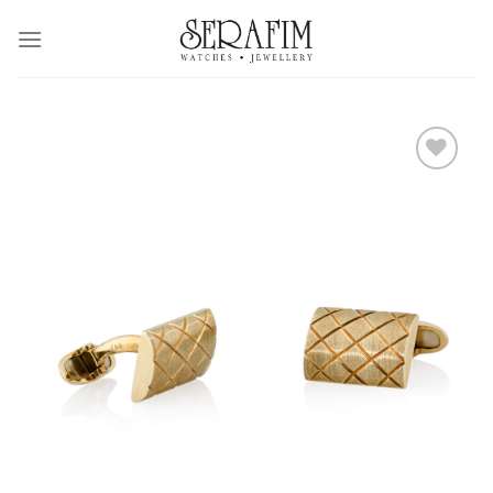
Skip
to
content
Add to
Wishlist