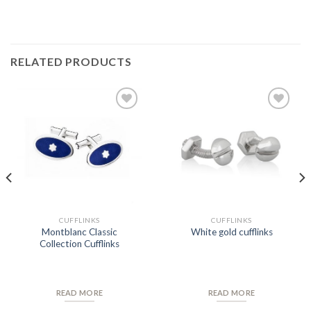
RELATED PRODUCTS
Add to
Add to
Wishlist
Wishlist
CUFFLINKS
CUFFLINKS
Montblanc Classic
White gold cufflinks
Collection Cufflinks
READ MORE
READ MORE