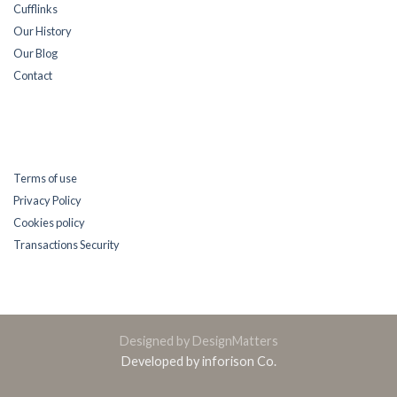
Cufflinks
Our History
Our Blog
Contact
Terms of use
Privacy Policy
Cookies policy
Transactions Security
Designed by DesignMatters
Developed by inforison Co.