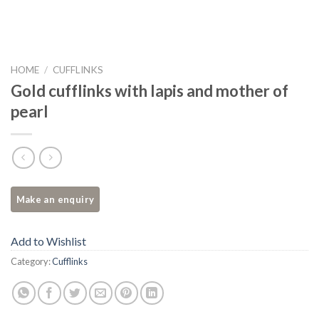
HOME
/
CUFFLINKS
Gold cufflinks with lapis and mother of
pearl
Add to Wishlist
Category:
Cufflinks