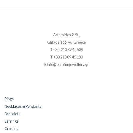
Artemidos 2, St.,
Glifada 166 74, Greece
T
+30 210 89 42 539
T
+30 210 89 45 189
E
info@serafimjewellery.gr
Rings
Necklaces & Pendants
Bracelets
Earrings
Crosses