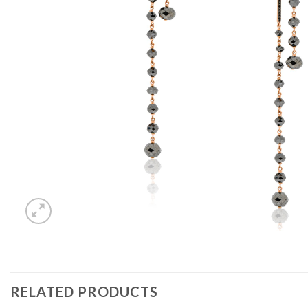
RELATED PRODUCTS