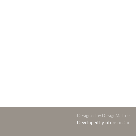
Designed by DesignMatters
Developed by inforison Co.