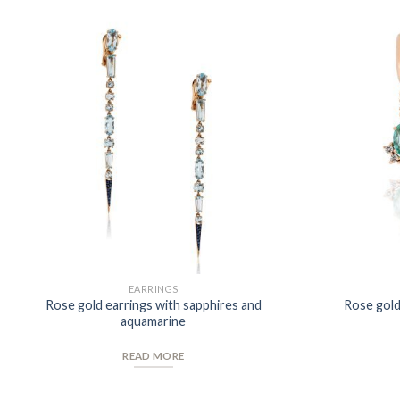
Add to
Wishlist
EARRINGS
Rose gold earrings with sapphires and
Rose gold
aquamarine
READ MORE