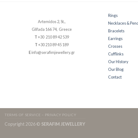
Rings
Artemidos 2, St.,
Necklaces & Pen
Glifada 166 74, Greece
Bracelets
T
+30 210 89 42 539
Earrings
T
+30 210 89 45 189
Crosses
E
info@serafimjewellery.gr
Cufflinks
Our History
Our Blog
Contact
TERMS OF SERVICE – PRIVACY POLICY
Copyright 2026 ©
SERAFIM JEWELLERY