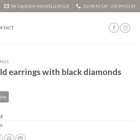
INFO@SERAFIMJEWELLERY.GR
210 89 42 539 - 210 89 451 89
NTACT
INGS
ld earrings with black diamonds
st
gs