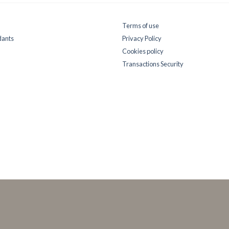
Terms of use
dants
Privacy Policy
Cookies policy
Transactions Security