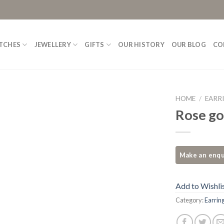
TCHES
JEWELLERY
GIFTS
OUR HISTORY
OUR BLOG
CO
HOME
/
EARR
Rose go
Add to
Wishlist
Add to Wishli
Category:
Earrin