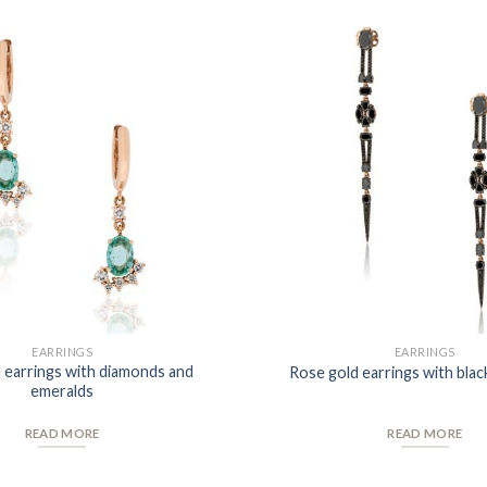
Add to
Wishlist
EARRINGS
EARRINGS
 earrings with diamonds and
Rose gold earrings with bla
emeralds
READ MORE
READ MORE