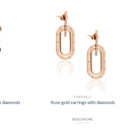
Add to
Add to
Wishlist
Wishlist
EARRINGS
ck diamonds
Rose gold earrings with diamonds
READ MORE