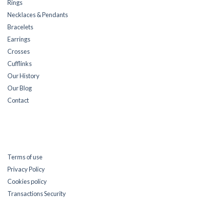
Rings
Necklaces & Pendants
Bracelets
Earrings
Crosses
Cufflinks
Our History
Our Blog
Contact
Terms of use
Privacy Policy
Cookies policy
Transactions Security