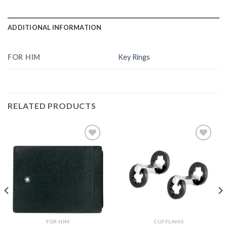
ADDITIONAL INFORMATION
FOR HIM
Key Rings
RELATED PRODUCTS
Add to
Add to
Wishlist
Wishlist
FOR HIM
CUFFLINKS