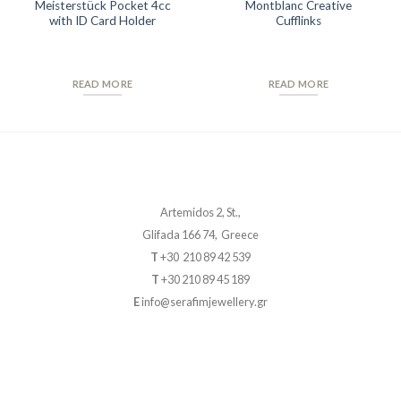
Meisterstück Pocket 4cc
Montblanc Creative
with ID Card Holder
Cufflinks
READ MORE
READ MORE
Artemidos 2, St.,
Glifada 166 74, Greece
T
+30 210 89 42 539
T
+30 210 89 45 189
E
info@serafimjewellery.gr