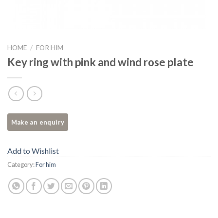
HOME
/
FOR HIM
Key ring with pink and wind rose plate
Add to Wishlist
Category:
For him