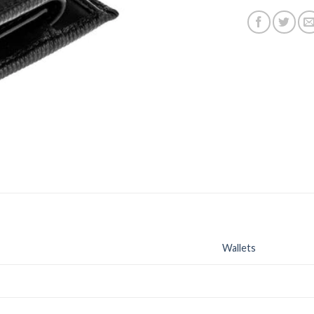
Wallets