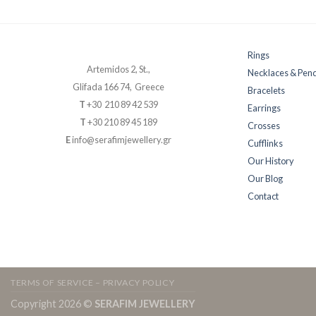
Rings
Artemidos 2, St.,
Necklaces & Pen
Glifada 166 74, Greece
Bracelets
T
+30 210 89 42 539
Earrings
T
+30 210 89 45 189
Crosses
E
info@serafimjewellery.gr
Cufflinks
Our History
Our Blog
Contact
TERMS OF SERVICE – PRIVACY POLICY
Copyright 2026 ©
SERAFIM JEWELLERY