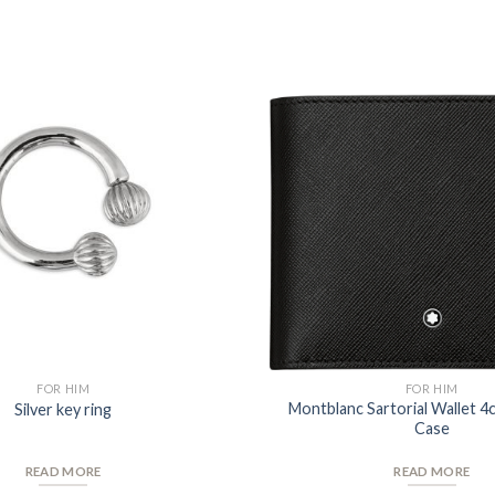
Add to
Wishlist
FOR HIM
FOR HIM
Montblanc Sartorial Wallet 4
Silver key ring
Case
READ MORE
READ MORE