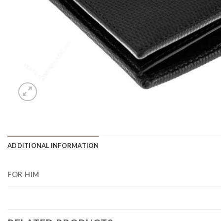
ADDITIONAL INFORMATION
FOR HIM