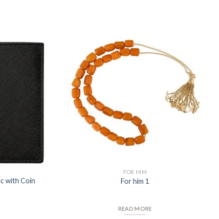
Add to
Add to
Wishlist
Wishlist
FOR HIM
cc with Coin
For him 1
READ MORE