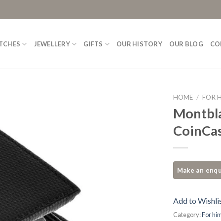
TCHES
JEWELLERY
GIFTS
OUR HISTORY
OUR BLOG
CO
HOME
/
FOR 
Montbla
Add to
CoinCas
Wishlist
Add to Wishli
Category:
For hi