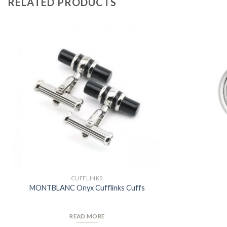
RELATED PRODUCTS
Add to
Wishlist
CUFFLINKS
MONTBLANC Onyx Cufflinks Cuffs
READ MORE