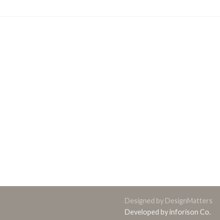
Designed by DesignMatters
Developed by inforison Co.