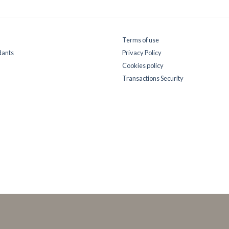
Terms of use
dants
Privacy Policy
Cookies policy
Transactions Security