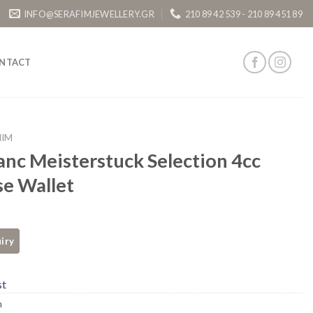
INFO@SERAFIMJEWELLERY.GR
210 89 42 539 - 210 89 451 89
NTACT
HIM
nc Meisterstuck Selection 4cc
e Wallet
st
m