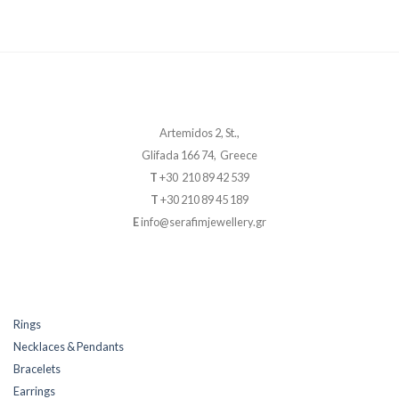
Artemidos 2, St.,
Glifada 166 74, Greece
T
+30 210 89 42 539
T
+30 210 89 45 189
E
info@serafimjewellery.gr
Rings
Necklaces & Pendants
Bracelets
Earrings