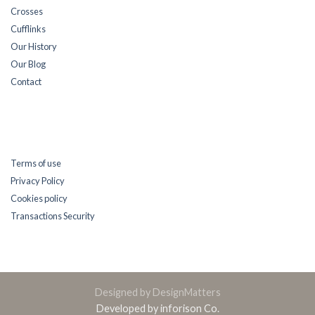
Crosses
Cufflinks
Our History
Our Blog
Contact
Terms of use
Privacy Policy
Cookies policy
Transactions Security
Designed by DesignMatters
Developed by inforison Co.