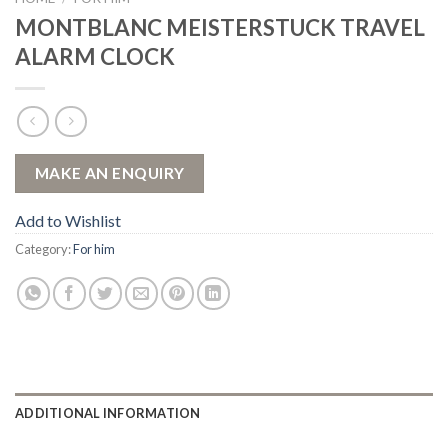
MONTBLANC MEISTERSTUCK TRAVEL
ALARM CLOCK
Add to Wishlist
Category:
For him
ADDITIONAL INFORMATION