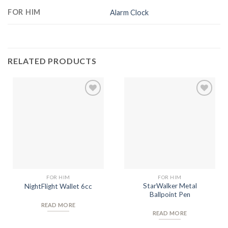
FOR HIM
Alarm Clock
RELATED PRODUCTS
Add to
Add to
Wishlist
Wishlist
FOR HIM
FOR HIM
StarWalker Metal
NightFlight Wallet 6cc
Ballpoint Pen
READ MORE
READ MORE