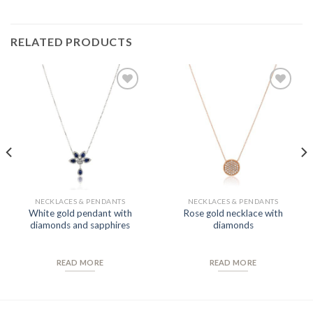
RELATED PRODUCTS
Add to
Add to
Wishlist
Wishlist
NECKLACES & PENDANTS
NECKLACES & PENDANTS
White gold pendant with
Rose gold necklace with
diamonds and sapphires
diamonds
READ MORE
READ MORE