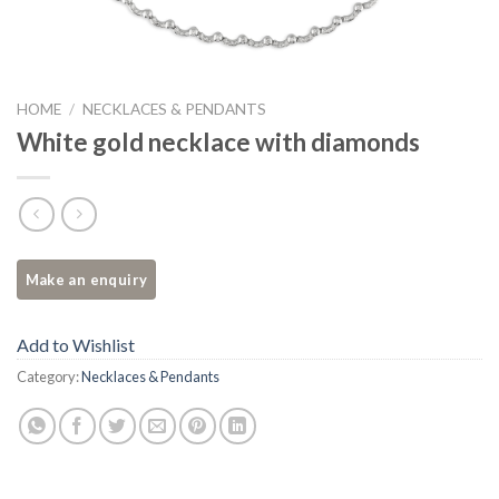
HOME
/
NECKLACES & PENDANTS
White gold necklace with diamonds
Add to Wishlist
Category:
Necklaces & Pendants