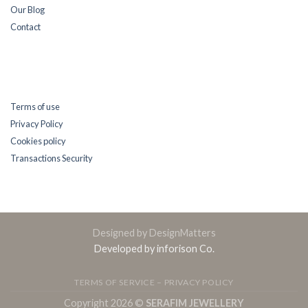
Our Blog
Contact
Terms of use
Privacy Policy
Cookies policy
Transactions Security
Designed by DesignMatters
Developed by inforison Co.
TERMS OF SERVICE – PRIVACY POLICY
Copyright 2026 ©
SERAFIM JEWELLERY