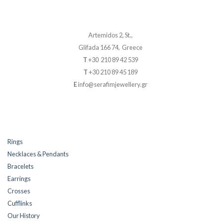
Artemidos 2, St.,
Glifada 166 74, Greece
T
+30 210 89 42 539
T
+30 210 89 45 189
E
info@serafimjewellery.gr
Rings
Necklaces & Pendants
Bracelets
Earrings
Crosses
Cufflinks
Our History