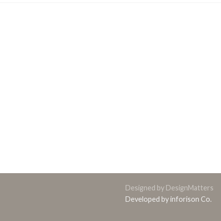
Designed by DesignMatters
Developed by inforison Co.