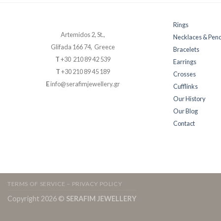
Rings
Artemidos 2, St.,
Necklaces & Pen
Glifada 166 74, Greece
Bracelets
T
+30 210 89 42 539
Earrings
T
+30 210 89 45 189
Crosses
E
info@serafimjewellery.gr
Cufflinks
Our History
Our Blog
Contact
TERMS OF SERVICE – PRIVACY POLICY
Copyright 2026 ©
SERAFIM JEWELLERY