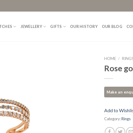
TCHES
JEWELLERY
GIFTS
OUR HISTORY
OUR BLOG
CO
HOME
/
RING
Rose go
Add to
Wishlist
Add to Wishli
Category:
Rings