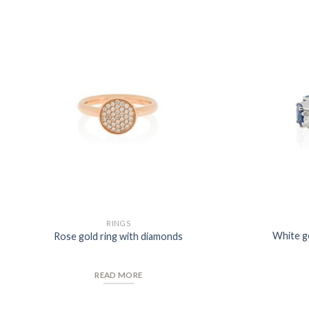
Add to
Wishlist
RINGS
White g
Rose gold ring with diamonds
READ MORE