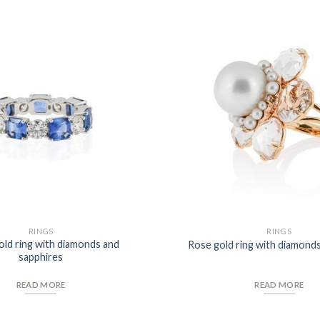
Add to
Wishlist
RINGS
RINGS
old ring with diamonds and
Rose gold ring with diamonds
sapphires
READ MORE
READ MORE