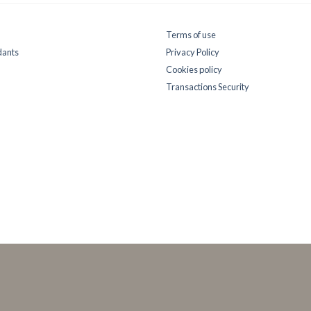
Terms of use
dants
Privacy Policy
Cookies policy
Transactions Security