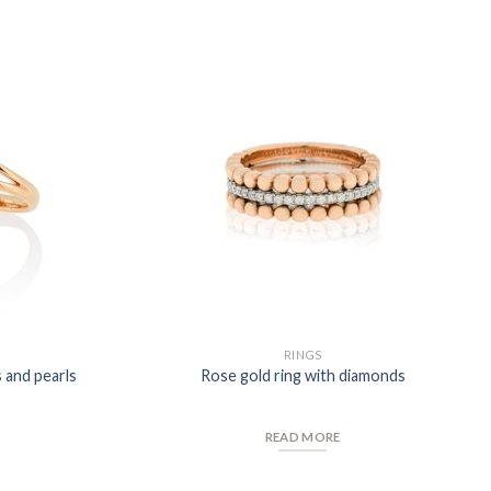
Add to
Add to
Wishlist
Wishlist
RINGS
 and pearls
Rose gold ring with diamonds
READ MORE