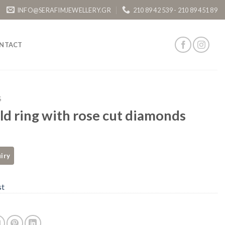
INFO@SERAFIMJEWELLERY.GR
210 89 42 539 - 210 89 451 89
NTACT
S
ld ring with rose cut diamonds
st