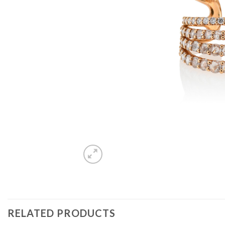
RELATED PRODUCTS