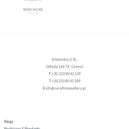
READ MORE
Artemidos 2, St.,
Glifada 166 74, Greece
T
+30 210 89 42 539
T
+30 210 89 45 189
E
info@serafimjewellery.gr
Rings
Necklaces & Pendants