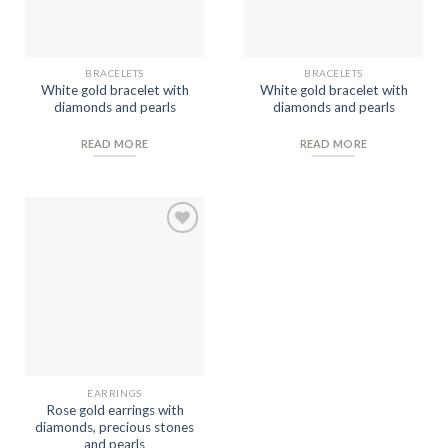
BRACELETS
BRACELETS
White gold bracelet with
White gold bracelet with
diamonds and pearls
diamonds and pearls
READ MORE
READ MORE
Add to
Wishlist
EARRINGS
Rose gold earrings with
diamonds, precious stones
and pearls