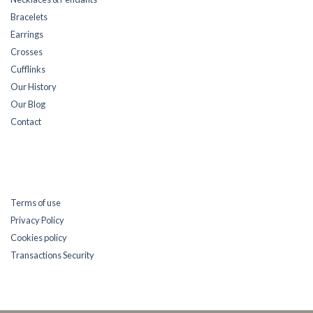
Bracelets
Earrings
Crosses
Cufflinks
Our History
Our Blog
Contact
Terms of use
Privacy Policy
Cookies policy
Transactions Security