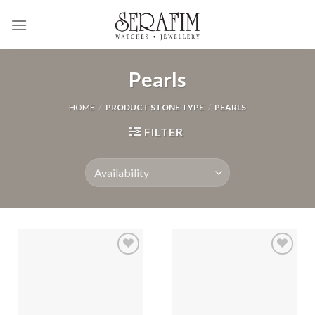
Skip
to
content
Pearls
HOME
/
PRODUCT STONE TYPE
/
PEARLS
FILTER
Add to
Add to
Wishlist
Wishlist