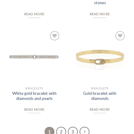
stones
READ MORE
READ MORE
Add to
Add to
Wishlist
Wishlist
BRACELETS
BRACELETS
White gold bracelet with
Gold bracelet with
diamonds and pearls
diamonds
READ MORE
READ MORE
1
2
3