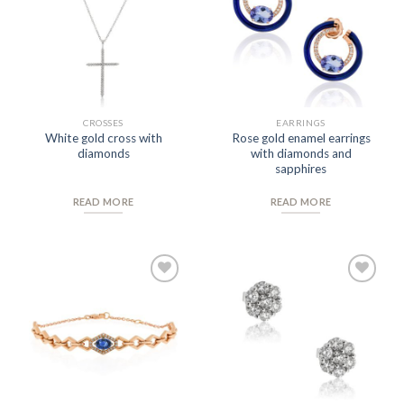
Wishlist
Wishlist
CROSSES
EARRINGS
White gold cross with
Rose gold enamel earrings
diamonds
with diamonds and
sapphires
READ MORE
READ MORE
Add to
Add to
Wishlist
Wishlist