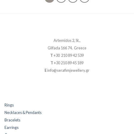
Artemidos 2, St.,
Glifada 166 74, Greece
T
+30 210 89 42 539
T
+30 210 89 45 189
E
info@serafimjewellery.gr
Rings
Necklaces & Pendants
Bracelets
Earrings