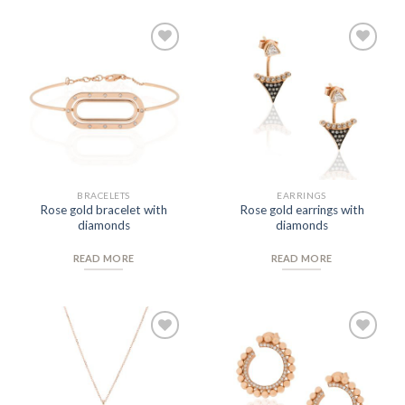
Add to
Add to
Wishlist
Wishlist
BRACELETS
EARRINGS
Rose gold bracelet with
Rose gold earrings with
diamonds
diamonds
READ MORE
READ MORE
Add to
Add to
Wishlist
Wishlist