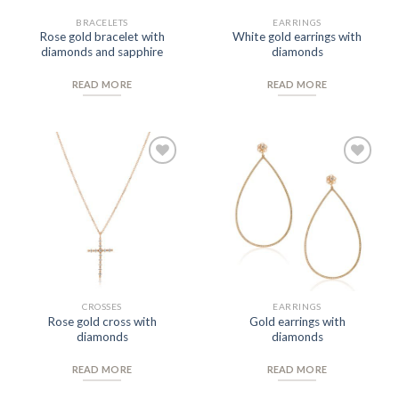
BRACELETS
EARRINGS
Rose gold bracelet with
White gold earrings with
diamonds and sapphire
diamonds
READ MORE
READ MORE
Add to
Add to
Wishlist
Wishlist
CROSSES
EARRINGS
Rose gold cross with
Gold earrings with
diamonds
diamonds
READ MORE
READ MORE