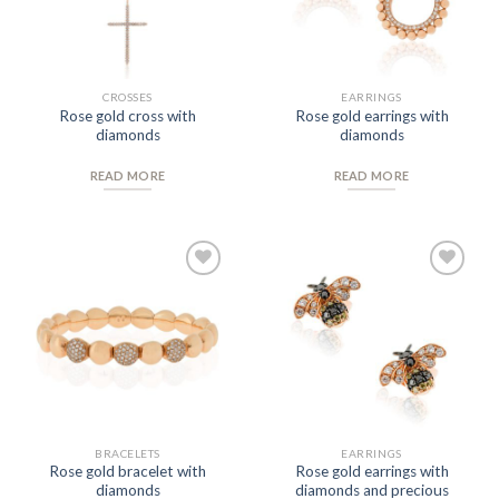
CROSSES
EARRINGS
Rose gold cross with
Rose gold earrings with
diamonds
diamonds
READ MORE
READ MORE
Add to
Add to
Wishlist
Wishlist
BRACELETS
EARRINGS
Rose gold bracelet with
Rose gold earrings with
diamonds
diamonds and precious