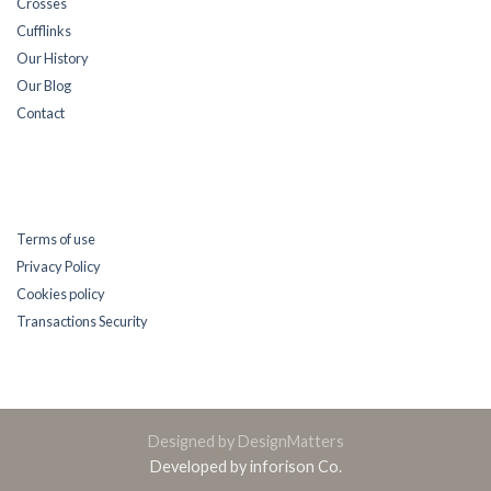
Crosses
Cufflinks
Our History
Our Blog
Contact
Terms of use
Privacy Policy
Cookies policy
Transactions Security
Designed by DesignMatters
Developed by inforison Co.