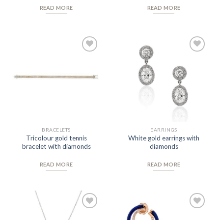
READ MORE
READ MORE
Add to
Add to
Wishlist
Wishlist
BRACELETS
EARRINGS
Tricolour gold tennis
White gold earrings with
bracelet with diamonds
diamonds
READ MORE
READ MORE
Add to
Add to