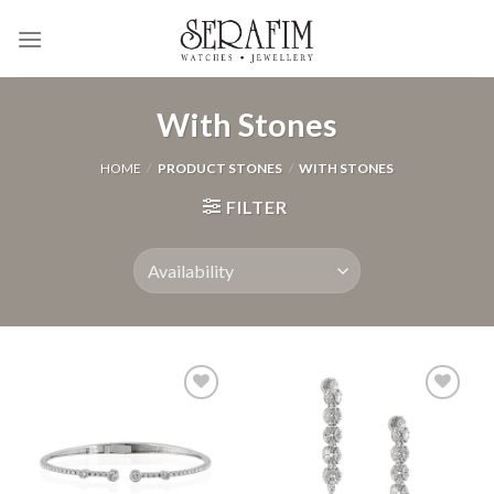
Skip
to
content
With Stones
HOME
/
PRODUCT STONES
/
WITH STONES
FILTER
Add to
Add to
Wishlist
Wishlist