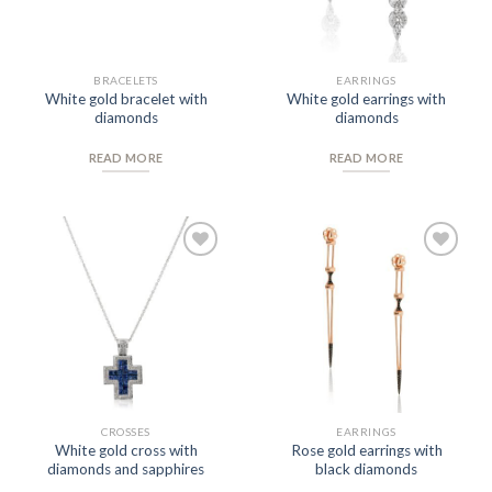
BRACELETS
EARRINGS
White gold bracelet with
White gold earrings with
diamonds
diamonds
READ MORE
READ MORE
Add to
Add to
Wishlist
Wishlist
CROSSES
EARRINGS
White gold cross with
Rose gold earrings with
diamonds and sapphires
black diamonds