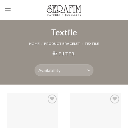
Skip
to
content
Textile
HOME
/
PRODUCT BRACELET
/
TEXTILE
FILTER
Add to
Add to
Wishlist
Wishlist