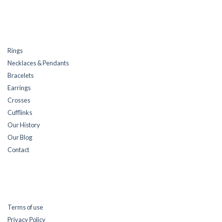
Rings
Necklaces & Pendants
Bracelets
Earrings
Crosses
Cufflinks
Our History
Our Blog
Contact
Terms of use
Privacy Policy