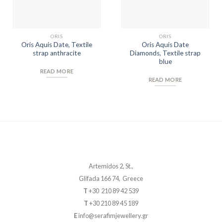
ORIS
ORIS
Oris Aquis Date, Textile
Oris Aquis Date
strap anthracite
Diamonds, Textile strap
blue
READ MORE
READ MORE
Artemidos 2, St.,
Glifada 166 74, Greece
T
+30 210 89 42 539
T
+30 210 89 45 189
E
info@serafimjewellery.gr