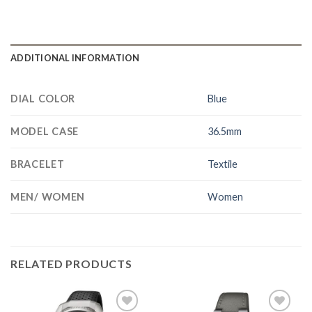
ADDITIONAL INFORMATION
DIAL COLOR
Blue
MODEL CASE
36.5mm
BRACELET
Textile
MEN/ WOMEN
Women
RELATED PRODUCTS