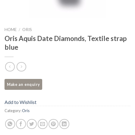
HOME
/
ORIS
Oris Aquis Date Diamonds, Textile strap
blue
Add to Wishlist
Category:
Oris