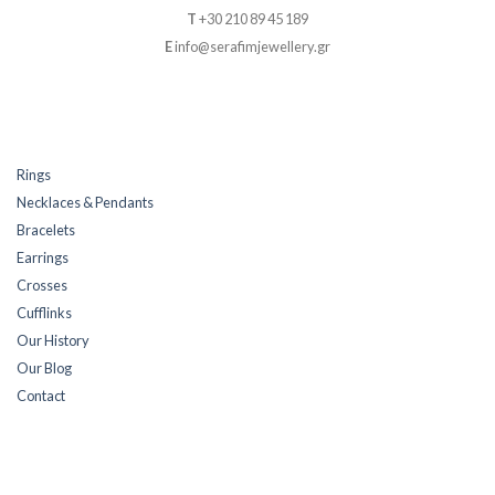
T
+30 210 89 45 189
E
info@serafimjewellery.gr
Rings
Necklaces & Pendants
Bracelets
Earrings
Crosses
Cufflinks
Our History
Our Blog
Contact