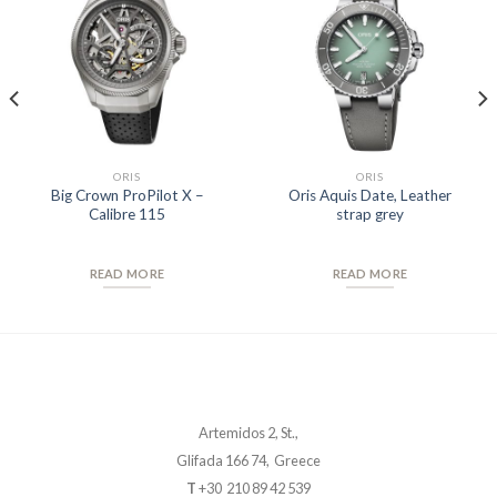
Add to
Add to
Wishlist
Wishlist
ORIS
ORIS
Big Crown ProPilot X –
Oris Aquis Date, Leather
Calibre 115
strap grey
READ MORE
READ MORE
Artemidos 2, St.,
Glifada 166 74, Greece
T
+30 210 89 42 539