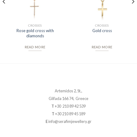
CROSSES
CROSSES
Rose gold cross with
Gold cross
diamonds
READ MORE
READ MORE
Artemidos 2, St.,
Glifada 166 74, Greece
T
+30 210 89 42 539
T
+30 210 89 45 189
E
info@serafimjewellery.gr