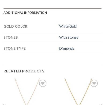
ADDITIONAL INFORMATION
GOLD COLOR
White Gold
STONES
With Stones
STONE TYPE
Diamonds
RELATED PRODUCTS
Add to
Add to
Wishlist
Wishlist