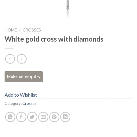
HOME
/
CROSSES
White gold cross with diamonds
Add to Wishlist
Category:
Crosses