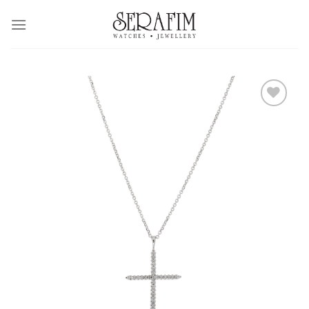
Skip
to
content
Add to
Wishlist