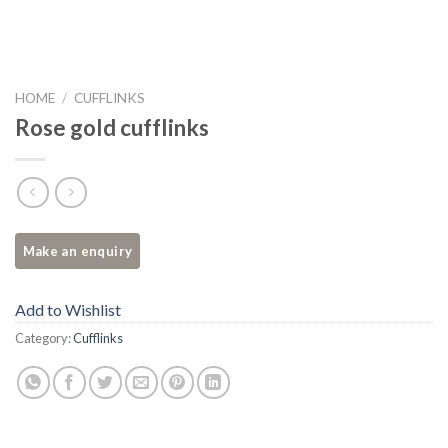
HOME
/
CUFFLINKS
Rose gold cufflinks
Add to Wishlist
Category:
Cufflinks