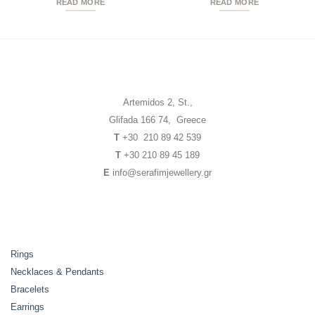
READ MORE
READ MORE
Artemidos 2, St.,
Glifada 166 74, Greece
T
+30 210 89 42 539
T
+30 210 89 45 189
E
info@serafimjewellery.gr
Rings
Necklaces & Pendants
Bracelets
Earrings