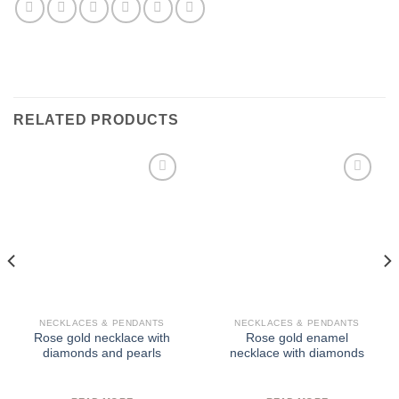
RELATED PRODUCTS
Add to
Add to
Wishlist
Wishlist
NECKLACES & PENDANTS
NECKLACES & PENDANTS
Rose gold necklace with
Rose gold enamel
diamonds and pearls
necklace with diamonds