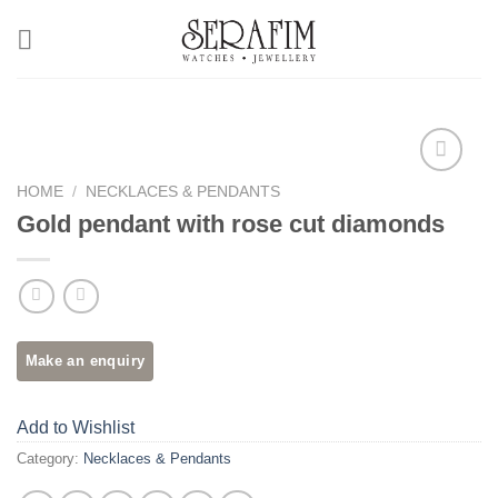
Skip
to
content
HOME
/
NECKLACES & PENDANTS
Add to
Wishlist
Gold pendant with rose cut diamonds
Add to Wishlist
Category:
Necklaces & Pendants