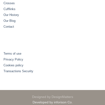
Crosses
Cufflinks
Our History
Our Blog
Contact
Terms of use
Privacy Policy
Cookies policy
Transactions Security
Designed by DesignMatters
Developed by inforison Co.