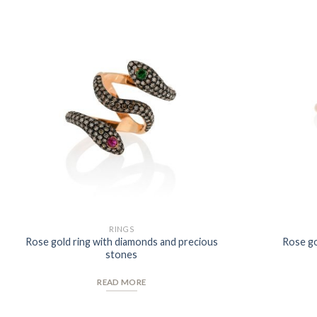
Add to
Wishlist
RINGS
Rose gold ring with diamonds and precious
Rose go
stones
READ MORE