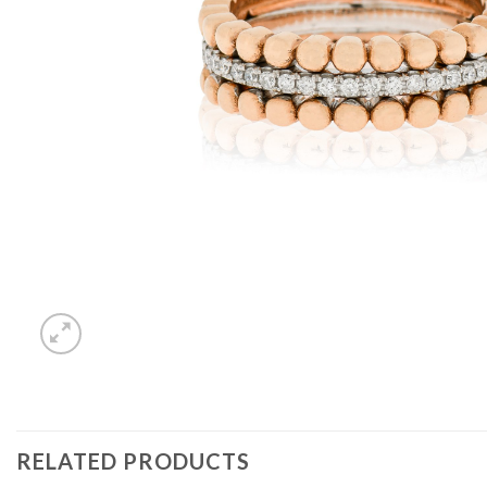
RELATED PRODUCTS