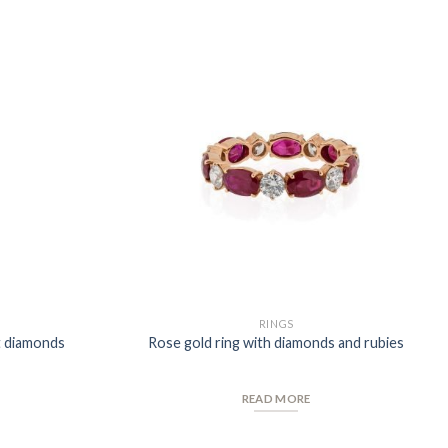
Add to
Add to
Wishlist
Wishlist
RINGS
t diamonds
Rose gold ring with diamonds and rubies
READ MORE