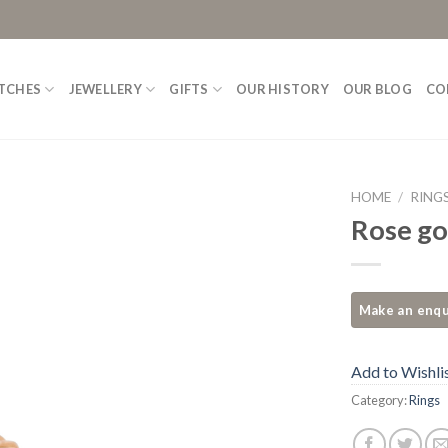
TCHES
JEWELLERY
GIFTS
OUR HISTORY
OUR BLOG
CO
HOME
/
RING
Rose go
Add to
Wishlist
Add to Wishli
Category:
Rings