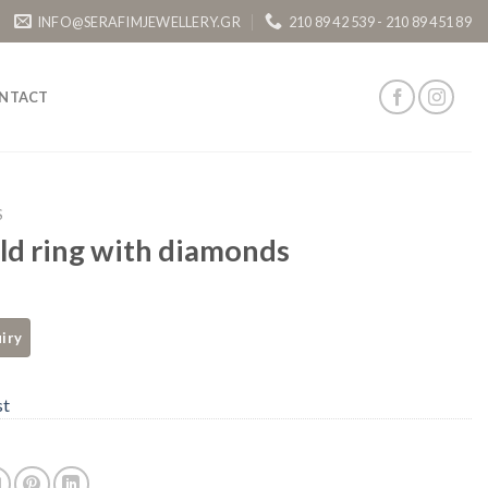
INFO@SERAFIMJEWELLERY.GR
210 89 42 539 - 210 89 451 89
NTACT
S
ld ring with diamonds
st