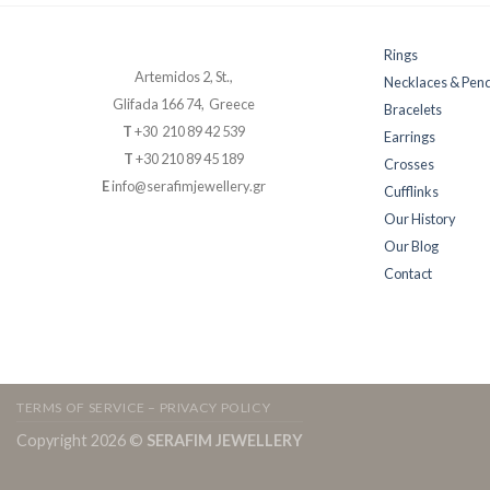
Rings
Artemidos 2, St.,
Necklaces & Pen
Glifada 166 74, Greece
Bracelets
T
+30 210 89 42 539
Earrings
T
+30 210 89 45 189
Crosses
E
info@serafimjewellery.gr
Cufflinks
Our History
Our Blog
Contact
TERMS OF SERVICE – PRIVACY POLICY
Copyright 2026 ©
SERAFIM JEWELLERY