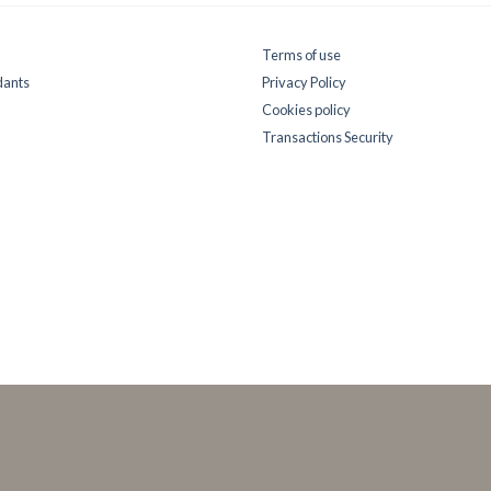
Terms of use
dants
Privacy Policy
Cookies policy
Transactions Security