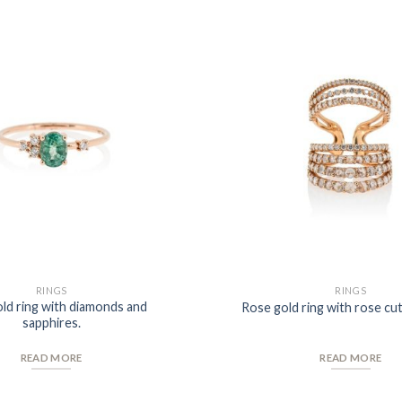
Add to
Wishlist
RINGS
RINGS
ld ring with diamonds and
Rose gold ring with rose cu
sapphires.
READ MORE
READ MORE