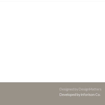
Designed by DesignMatters
Developed by inforison Co.