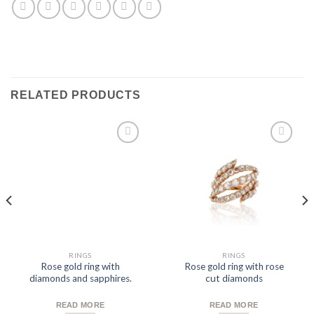
RELATED PRODUCTS
Add to
Add to
Wishlist
Wishlist
RINGS
RINGS
Rose gold ring with
Rose gold ring with rose
diamonds and sapphires.
cut diamonds
READ MORE
READ MORE