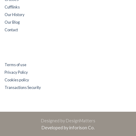
Cufflinks
Our History
Our Blog
Contact
Terms of use
Privacy Policy
Cookies policy
Transactions Security
Designed by DesignMatters
Developed by inforison Co.