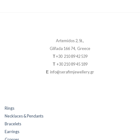
Artemidos 2, St.,
Glifada 166 74, Greece
+30 210 89 42 539
T
+30 210 89 45 189
T
info@serafimjewellery.gr
E
Rings
Necklaces & Pendants
Bracelets
Earrings
Crosses