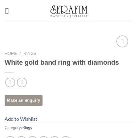
Skip
to
content
Add to
HOME
/
RINGS
Wishlist
White gold band ring with diamonds
Add to Wishlist
Category:
Rings