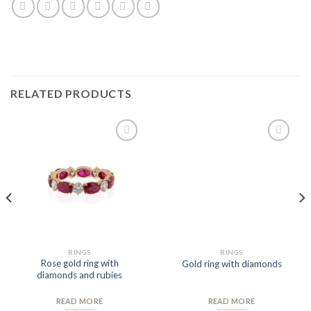
RELATED PRODUCTS
Add to
Add to
Wishlist
Wishlist
RINGS
RINGS
Rose gold ring with
Gold ring with diamonds
diamonds and rubies
READ MORE
READ MORE