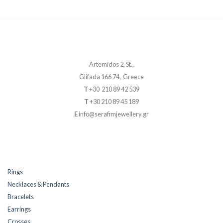
Artemidos 2, St.,
Glifada 166 74, Greece
T
+30 210 89 42 539
T
+30 210 89 45 189
E
info@serafimjewellery.gr
Rings
Necklaces & Pendants
Bracelets
Earrings
Crosses