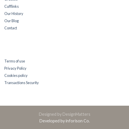
Cufflinks
Our History
Our Blog
Contact
Terms of use
Privacy Policy
Cookies policy
Transactions Security
Designed by DesignMatters
Developed by inforison Co.