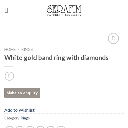
Skip
to
content
Add to
HOME
/
RINGS
Wishlist
White gold band ring with diamonds
Add to Wishlist
Category:
Rings