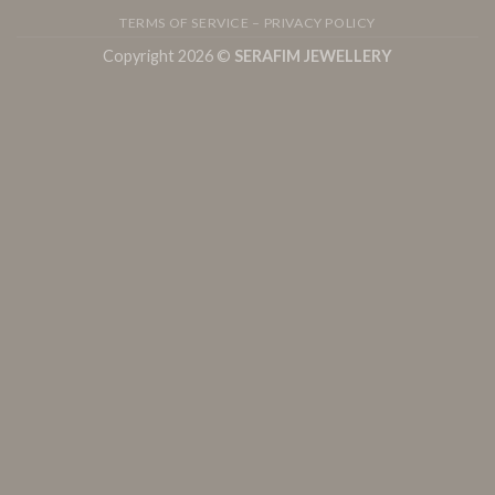
TERMS OF SERVICE – PRIVACY POLICY
Copyright 2026 ©
SERAFIM JEWELLERY